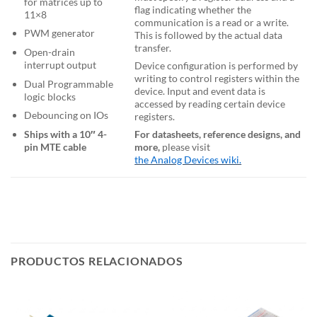
for matrices up to
flag indicating whether the
11×8
communication is a read or a write.
PWM generator
This is followed by the actual data
transfer.
Open-drain
interrupt output
Device configuration is performed by
writing to control registers within the
Dual Programmable
device. Input and event data is
logic blocks
accessed by reading certain device
Debouncing on IOs
registers.
Ships with a 10″ 4-
For datasheets, reference designs, and
pin MTE cable
more,
please visit
the Analog Devices wiki.
PRODUCTOS RELACIONADOS