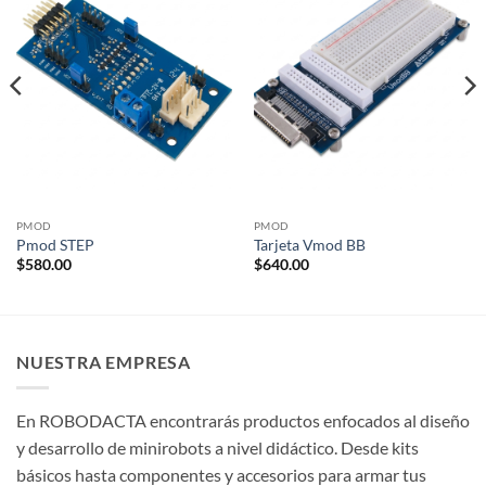
PMOD
PMOD
Pmod STEP
Tarjeta Vmod BB
$
580.00
$
640.00
NUESTRA EMPRESA
En ROBODACTA encontrarás productos enfocados al diseño
y desarrollo de minirobots a nivel didáctico. Desde kits
básicos hasta componentes y accesorios para armar tus