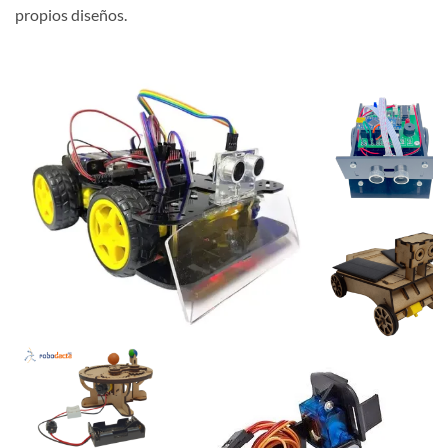
propios diseños.