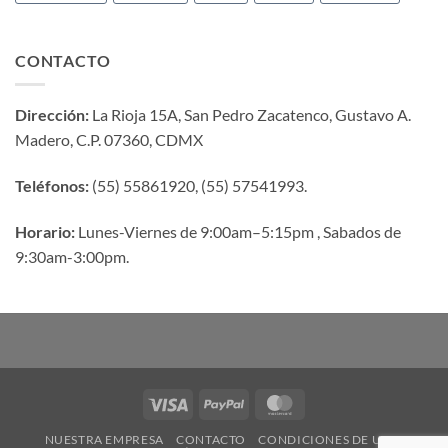
CONTACTO
Dirección:
La Rioja 15A, San Pedro Zacatenco, Gustavo A.
Madero, C.P. 07360, CDMX
Teléfonos:
(55) 55861920, (55) 57541993.
Horario:
Lunes-Viernes de 9:00am–5:15pm , Sabados de
9:30am-3:00pm.
Visa
PayPal
MasterCard
NUESTRA EMPRESA
CONTACTO
CONDICIONES DE USO