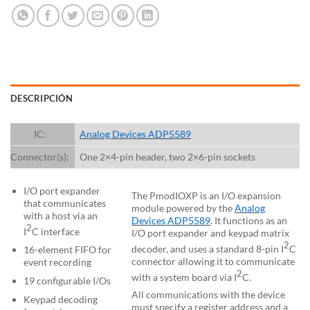
DESCRIPCIÓN
IC:
Analog Devices ADP5589
Connector(s):
One 2×4-pin header, two 2×6-pin sockets
I/O port expander
The PmodIOXP is an I/O expansion
that communicates
module powered by the
Analog
with a host via an
Devices ADP5589
. It functions as an
2
I
C interface
I/O port expander and keypad matrix
2
decoder, and uses a standard 8-pin I
C
16-element FIFO for
connector allowing it to communicate
event recording
2
with a system board via I
C.
19 configurable I/Os
All communications with the device
Keypad decoding
must specify a register address and a