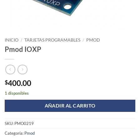
INICIO
/
TARJETAS PROGRAMABLES
/
PMOD
Pmod IOXP
400.00
$
1 disponibles
AÑADIR AL CARRITO
SKU:
PMO0219
Categoría:
Pmod