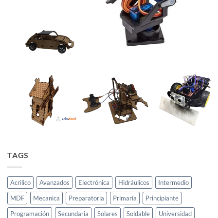
TAGS
Acrilico
Avanzados
Electrónica
Hidráulicos
Intermedio
MDF
Mecanica
Preparatoria
Primaria
Principiante
Programación
Secundaria
Solares
Soldable
Universidad