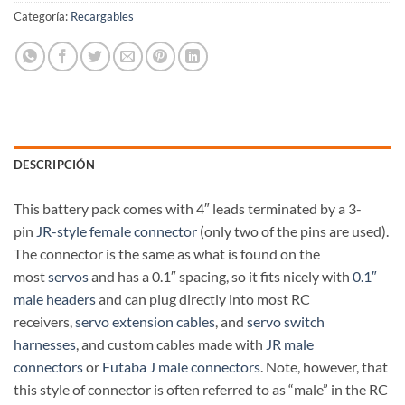
Categoría:
Recargables
DESCRIPCIÓN
This battery pack comes with 4″ leads terminated by a 3-
pin
JR-style female connector
(only two of the pins are used).
The connector is the same as what is found on the
most
servos
and has a 0.1″ spacing, so it fits nicely with
0.1″
male headers
and can plug directly into most RC
receivers,
servo extension cables
, and
servo switch
harnesses
, and custom cables made with
JR male
connectors
or
Futaba J male connectors
. Note, however, that
this style of connector is often referred to as “male” in the RC