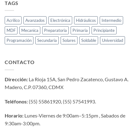
TAGS
Acrilico
Avanzados
Electrónica
Hidráulicos
Intermedio
MDF
Mecanica
Preparatoria
Primaria
Principiante
Programación
Secundaria
Solares
Soldable
Universidad
CONTACTO
Dirección:
La Rioja 15A, San Pedro Zacatenco, Gustavo A.
Madero, C.P. 07360, CDMX
Teléfonos:
(55) 55861920, (55) 57541993.
Horario:
Lunes-Viernes de 9:00am–5:15pm , Sabados de
9:30am-3:00pm.