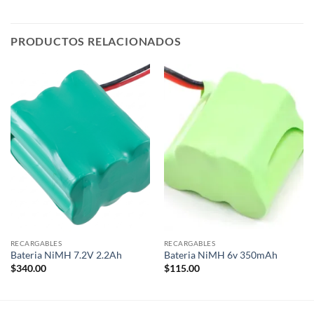
PRODUCTOS RELACIONADOS
RECARGABLES
RECARGABLES
Bateria NiMH 7.2V 2.2Ah
Bateria NiMH 6v 350mAh
$
340.00
$
115.00