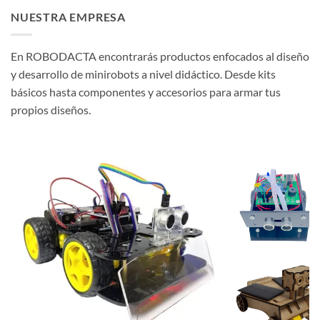
NUESTRA EMPRESA
En ROBODACTA encontrarás productos enfocados al diseño
y desarrollo de minirobots a nivel didáctico. Desde kits
básicos hasta componentes y accesorios para armar tus
propios diseños.