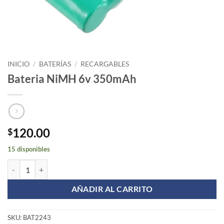
INICIO
/
BATERÍAS
/
RECARGABLES
Bateria NiMH 6v 350mAh
120.00
$
15 disponibles
Bateria NiMH 6v 350mAh cantidad
AÑADIR AL CARRITO
SKU:
BAT2243