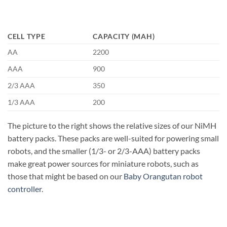
CELL TYPE
CAPACITY (MAH)
AA
2200
AAA
900
2/3 AAA
350
1/3 AAA
200
The picture to the right shows the relative sizes of our NiMH
battery packs. These packs are well-suited for powering small
robots, and the smaller (1/3- or 2/3-AAA) battery packs
make great power sources for miniature robots, such as
those that might be based on our
Baby Orangutan robot
controller
.