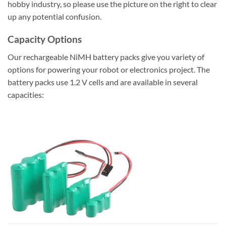
hobby industry, so please use the picture on the right to clear
up any potential confusion.
Capacity Options
Our rechargeable NiMH battery packs give you variety of
options for powering your robot or electronics project. The
battery packs use 1.2 V cells and are available in several
capacities: